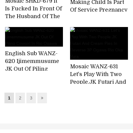
Mosaic SHKD-679 It
Making Child Is Part
Is Fucked In Front Of
Of Service Pregnancy
The Husband Of The
OK Pretty Girl Maid
Eye - The Bride Of
Rio Ogawa
The Mad Beast Rio
Ogawa
English Sub WANZ-
620 Ijimemmusume
Mosaic WANZ-631
JK Out Of Piling
Let's Play With Two
Cowgirl In Rio Ogawa
People.JK Futari And
Cream Pies In
Reverse 3P Ogawa
1
2
3
Rio Oka Yura