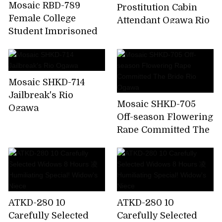
Mosaic RBD-789
Prostitution Cabin
Female College
Attendant Ogawa Rio
Student Imprisoned
Torture Indecent Me
A Punishment ....
Ogawa Rio
Mosaic SHKD-714
Jailbreak's Rio
Mosaic SHKD-705
Ogawa
Off-season Flowering
Rape Committed The
Bride Rio Ogawa
ATKD-280 10
ATKD-280 10
Carefully Selected
Carefully Selected