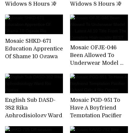
Widows 8 Hours 凌
Widows 8 Hours 凌
Humiliating Special!
Humiliating Special!
Widow's Niece
Widow's Niece
Mosaic SHKD-671
Mosaic OFJE-046
Education Apprentice
Been Allowed To
Of Shame 10 Ogawa
Underwear Model ...
Rio
Latest All 10 Title
From The Complete
High-quality BEST
English Sub DASD-
Mosaic PGD-951 To
382 Rika
Have A Boyfriend
Aphrodisiology Ward
Temptation Pacifier
Rio Ogawa
School Girls 4 Rio
Ogawa