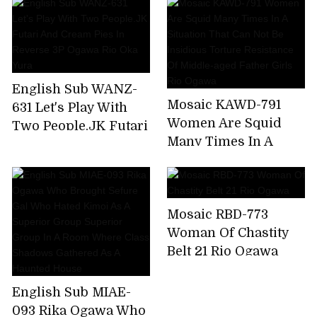
Reverse 3P Ogawa
Ogawa Rio
Rio Oka Yura
English Sub WANZ-
Mosaic KAWD-791
631 Let's Play With
Women Are Squid
Two People.JK Futari
Many Times In A
And Cream Pies In
Situation That Can
Reverse 3P Ogawa
Not Be Insidious
Rio Oka Yura
Torture Resistance Of
Mosaic RBD-773
Middle-aged Father
Woman Of Chastity
Girls Rio Ogawa
Belt 21 Rio Ogawa
English Sub MIAE-
093 Rika Ogawa Who