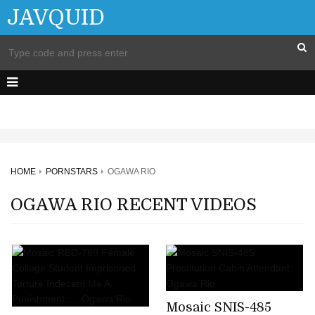
JAVQUID
HOME
PORNSTARS
OGAWA RIO
OGAWA RIO RECENT VIDEOS
Mosaic SNIS-485