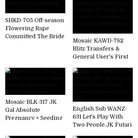
SHKD-705 Off-season
Flowering Rape
Committed The Bride
Mosaic KAWD-782
Rio Ogawa
Blitz Transfers &
General User's First
Lifting Of The Ban
Rio Ogawa Fan
Thanksgiving 5
Production 8 Corner
4 Hours SP
Mosaic BLK-317 JK
English Sub WANZ-
Gal Absolute
631 Let's Play With
Pregnancy × Seeding
Two People.JK Futari
Press The Most
And Cream Pies In
Cheeky In Class! It Is!