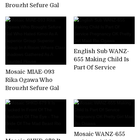
Brought Sefure Gal
Who Hated Kimoi As
A Superior Group
Superior Group In A
Room Where Class
Shadows Gathered
English Sub WANZ-
As A Haunted House
655 Making Child Is
Part Of Service
Mosaic MIAE-093
Pregnancy OK Pretty
Rika Ogawa Who
Girl Maid Rio Ogawa
Brought Sefure Gal
Who Hated Kimoi As
A Superior Group
Superior Group In A
Room Where Class
Shadows Gathered
Mosaic WANZ-655
As A Haunted House